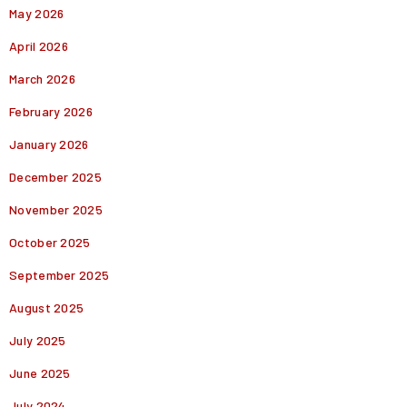
May 2026
April 2026
March 2026
February 2026
January 2026
December 2025
November 2025
October 2025
September 2025
August 2025
July 2025
June 2025
July 2024