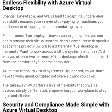
Endless Flexibility with Azure Virtual
Desktop
Change is inevitable, and AVD is built to adapt. Its unparalleled
scalability ensures you’re never stuck paying for machines you
don’t need or struggling to accommodate growth.
For instance, if an employee leaves your organization, you can
easily remove their virtual system. Need a computer with specific
specs for a project? Switch to a different virtual desktop in
moments. Want to work across multiple systems at once? AVD
lets you stream two (or more) virtual desktops simultaneously, all
from the comfort of your home computer.
Azure also keeps its virtual systems fully updated, so you don’t
have to worry about outdated software slowing you down.
The takeaway? AVD offers a level of flexibility that physical
devices simply can’t match, empowering your workplace to stay
agile and efficient.
Security and Compliance Made Simple with
Azure Virtual Desktop