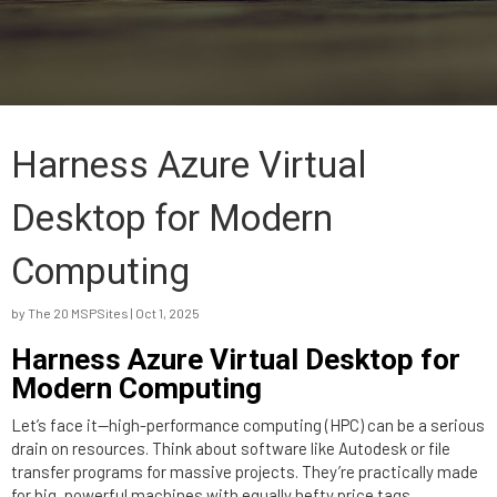
Harness Azure Virtual
Desktop for Modern
Computing
by
The 20 MSPSites
|
Oct 1, 2025
Harness Azure Virtual Desktop for
Modern Computing
Let’s face it—high-performance computing (HPC) can be a serious
drain on resources. Think about software like Autodesk or file
transfer programs for massive projects. They’re practically made
for big, powerful machines with equally hefty price tags.