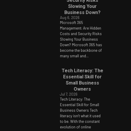
Security Risks
Slowing Your
Business Down?
Aug 6, 2026
Microsoft 365
Management: Are Hidden
Costs and Security Risks
Slowing Your Business
Down? Microsoft 365 has
become the backbone of
many small and...
Tech Literacy: The
Essential Skill for
Small Business
Owners
Jul 7, 2026
Tech Literacy: The
Essential Skill for Small
Business Owners Tech
literacy isn’t what it used
to be. With the constant
evolution of online