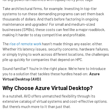
Take architectural firms, for example. Investing in top-tier
systems to run these demanding programs can set them back
thousands of dollars. And that’s before factoring in ongoing
maintenance and upgrades! For small and medium-sized
businesses (SMBs), these costs can feel like a major roadblock,
making it harder to stay competitive and profitable.
The
rise of remote work
hasn’t made things any easier, either.
Whether it’s latency issues, security concerns, hardware failures,
or simply trying to work across different locations, the challenges
pile up quickly for companies that depend on HPC.
Sound familiar? You’re in the right place. We’re here to introduce
you to a solution that tackles these hurdles head-on:
Azure
Virtual Desktop (AVD)
.
Why Choose Azure Virtual Desktop?
In a nutshell, AVD offers unmatched flexibility through its
extensive catalog of virtual systems and cost-effective options.
But there’s much more to it than just that.