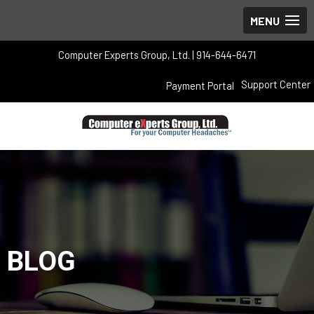
Computer Experts Group, Ltd. | 914-644-6471
Support Center
Payment Portal
BLOG