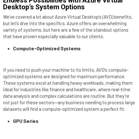
Endless Possibilities with Azure Virtual
Desktop’s System Options
We’ve covered a lot about Azure Virtual Desktop’s (AVD) benefits,
but let’s dive into the specifics. Azure offers an overwhelming
variety of systems, but here are a few of the standout options
that have proven especially valuable to our clients.
Compute-Optimized Systems
If you need to push your machine to its limits, AVD’s compute-
optimized systems are designed for maximum performance.
These systems excel at handling heavy workloads, making them
ideal for industries like finance and healthcare, where real-time
data analysis and complex calculations are routine. But they’re
not just for these sectors—any business needing to process large
datasets will find a compute-optimized system a perfect fit.
GPU Series