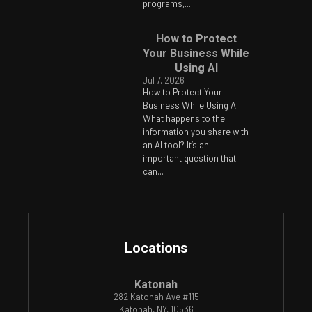
programs,...
How to Protect
Your Business While
Using AI
Jul 7, 2026
How to Protect Your
Business While Using AI
What happens to the
information you share with
an AI tool? It’s an
important question that
can...
Locations
Katonah
282 Katonah Ave #115
Katonah, NY, 10536