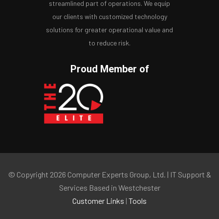
streamlined part of operations. We equip
our clients with customized technology
solutions for greater operational value and
to reduce risk.
Proud Member of
© Copyright 2026 Computer Experts Group, Ltd. | IT Support &
Services Based in Westchester
Customer Links
|
Tools