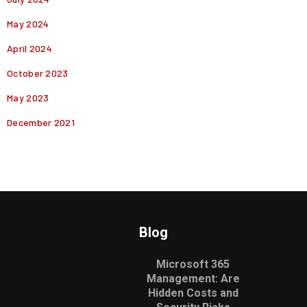
May 2024
April 2024
October 2023
May 2023
December 2021
Blog
Microsoft 365
Management: Are
Hidden Costs and