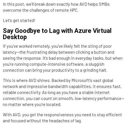
In this post, we’ll break down exactly how AVD helps SMBs
overcome the challenges of remote HPC.
Let’s get started!
Say Goodbye to Lag with Azure Virtual
Desktop
If you’ve worked remotely, you’ve likely felt the sting of poor
latency—the frustrating delay between clicking a button and
seeing the response. It’s bad enough in everyday tasks, but when
you’re running compute-intensive software, a sluggish
connection can bring your productivity to a grinding halt.
This is where AVD shines. Backed by Microsoft’s vast global
network and impressive bandwidth capabilities, it ensures fast,
reliable connectivity. As long as you have a stable internet
connection, you can count on smooth, low-latency performance—
no matter where you’re located.
With AVD, you get the responsiveness you need to stay efficient
and focused without the headaches of lag.