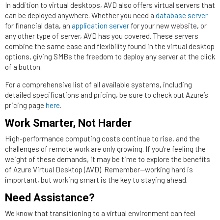
In addition to virtual desktops, AVD also offers virtual servers that
can be deployed anywhere. Whether you need a
database server
for financial data, an
application server
for your new website, or
any other type of server, AVD has you covered. These servers
combine the same ease and flexibility found in the virtual desktop
options, giving SMBs the freedom to deploy any server at the click
of a button.
For a comprehensive list of all available systems, including
detailed specifications and pricing, be sure to check out Azure’s
pricing page
here
.
Work Smarter, Not Harder
High-performance computing costs continue to rise, and the
challenges of remote work are only growing. If you’re feeling the
weight of these demands, it may be time to explore the benefits
of Azure Virtual Desktop (AVD). Remember—working hard is
important, but working smart is the key to staying ahead.
Need Assistance?
We know that transitioning to a virtual environment can feel