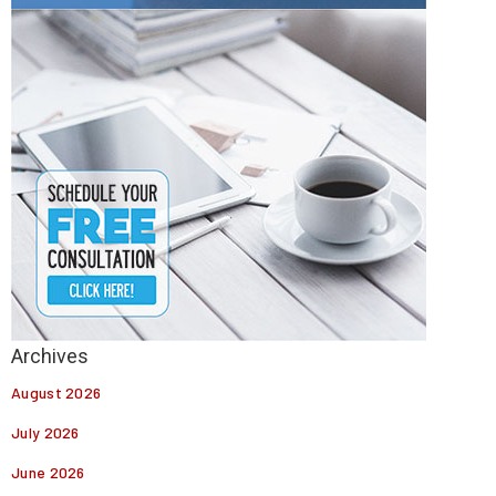
August 2026
July 2026
June 2026