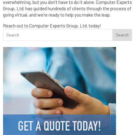
overwhelming, but you don’t have to do it alone. Computer Experts
Group, Ltd. has guided hundreds of clients through the process of
going virtual, and we’re ready to help you make the leap.
Reach out to Computer Experts Group, Ltd. today!
Search