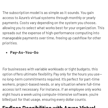
The subscription model is as simple as it sounds. You gain
access to Azure’s virtual systems through monthly or yearly
payments. Costs vary depending on the system you choose,
allowing you to select what works best for your organization. This
spreads out the expense of high-performance computing into
manageable payments over time, freeing up cashflow for other
priorities.
Pay-As-You-Go
For businesses with variable workloads or tight budgets, this
option offers ultimate flexibility. Pay only for the hours you use—
no long-term commitments required. It’s perfect for part-time
workers, project-based needs, or any situation where full-time
access isn’t necessary. For instance, if an employee only works
eight hours a week using compute-intensive software, you’re
billed just for that usage, ensuring every dollar counts.