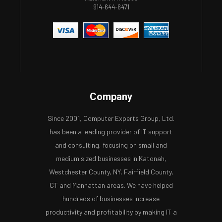
914-644-6471
Company
Since 2001, Computer Experts Group, Ltd.
has been a leading provider of IT support
and consulting, focusing on small and
medium sized businesses in Katonah,
Westchester County, NY, Fairfield County,
CT and Manhattan areas. We have helped
hundreds of businesses increase
productivity and profitability by making IT a