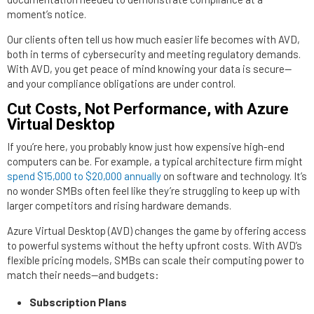
moment’s notice.
Our clients often tell us how much easier life becomes with AVD,
both in terms of cybersecurity and meeting regulatory demands.
With AVD, you get peace of mind knowing your data is secure—
and your compliance obligations are under control.
Cut Costs, Not Performance, with Azure
Virtual Desktop
If you’re here, you probably know just how expensive high-end
computers can be. For example, a typical architecture firm might
spend $15,000 to $20,000 annually
on software and technology. It’s
no wonder SMBs often feel like they’re struggling to keep up with
larger competitors and rising hardware demands.
Azure Virtual Desktop (AVD) changes the game by offering access
to powerful systems without the hefty upfront costs. With AVD’s
flexible pricing models, SMBs can scale their computing power to
match their needs—and budgets:
Subscription Plans