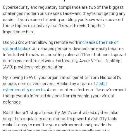
Cybersecurity and regulatory compliance are two of the biggest
challenges modern businesses face—and they’re not getting any
easier. If you’ve been following our blog, you know we’ve covered
these topics extensively, but it’s worth revisiting their
importance here.
Did you know that allowing remote work
increases the risk of
cyberattacks
? Unmanaged personal devices can easily become
infected with malware, creating vulnerabilities that could spread
across your entire network. Fortunately, Azure Virtual Desktop
(AVD) provides a robust solution.
By moving to AVD, your organization benefits from Microsoft’s
secure, centralized servers. Backed by a team of
3,500
cybersecurity experts
, Azure creates a fortress-like environment
that prevents infected devices from breaching your virtual
defenses.
But it doesn’t stop at security. AVD’s centralized system also
simplifies regulatory compliance. Its powerful visibility tools
make it easy to monitor your environment and provide the
documentation needed to demonstrate compliance at a