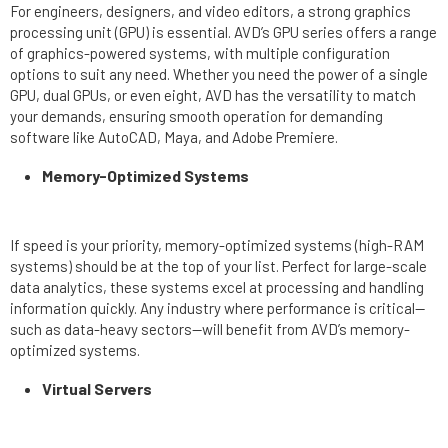
For engineers, designers, and video editors, a strong graphics
processing unit (GPU) is essential. AVD’s GPU series offers a range
of graphics-powered systems, with multiple configuration
options to suit any need. Whether you need the power of a single
GPU, dual GPUs, or even eight, AVD has the versatility to match
your demands, ensuring smooth operation for demanding
software like AutoCAD, Maya, and Adobe Premiere.
Memory-Optimized Systems
If speed is your priority, memory-optimized systems (high-RAM
systems) should be at the top of your list. Perfect for large-scale
data analytics, these systems excel at processing and handling
information quickly. Any industry where performance is critical—
such as data-heavy sectors—will benefit from AVD’s memory-
optimized systems.
Virtual Servers