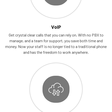
VoIP
Get crystal clear calls that you can rely on. With no PBX to
manage, and a team for support, you save both time and
money. Now your staff is no longer tied to a traditional phone
and has the freedom to work anywhere.