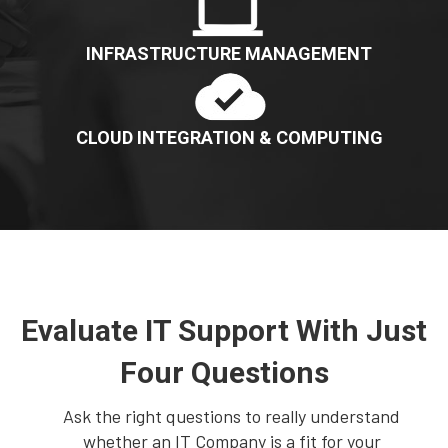
INFRASTRUCTURE MANAGEMENT
CLOUD INTEGRATION & COMPUTING
Evaluate IT Support With Just
Four Questions
Ask the right questions to really understand
whether an IT Company is a fit for your