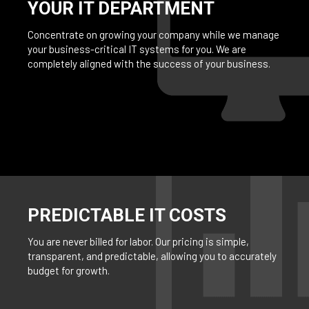
YOUR IT DEPARTMENT
Concentrate on growing your company while we manage
your business-critical IT systems for you. We are
completely aligned with the success of your business.
PREDICTABLE IT COSTS
You are never billed for labor. Our pricing is simple,
transparent, and predictable, allowing you to accurately
budget for growth.