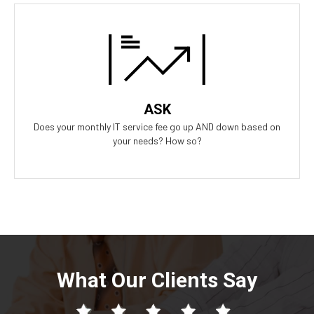
Our Answer
A simple flat rate monthly fee only adjusts based on your
success. Our contract scales as your business grows and even
contracts if times get tough.
ASK
Does your monthly IT service fee go up AND down based on
your needs? How so?
What Our Clients Say