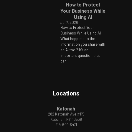
How to Protect
Your Business While
Using AI
Jul 7, 2026
How to Protect Your
Business While Using AI
What happens to the
information you share with
an AI tool? It’s an
important question that
can...
Locations
Katonah
282 Katonah Ave #115
Katonah, NY, 10536
914-644-6471