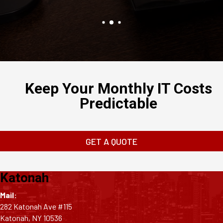
Keep Your Monthly IT Costs
Predictable
GET A QUOTE
Katonah
Mail:
282 Katonah Ave #115
Katonah, NY 10536