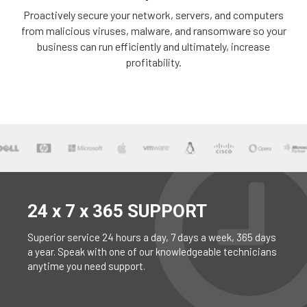
Proactively secure your network, servers, and computers
from malicious viruses, malware, and ransomware so your
business can run efficiently and ultimately, increase
profitability.
24 x 7 x 365 SUPPORT
Superior service 24 hours a day, 7 days a week, 365 days
a year. Speak with one of our knowledgeable technicians
anytime you need support.