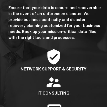
Ensure that your data is secure and recoverable
in the event of an unforeseen disaster. We
provide business continuity and disaster
recovery planning customized for your business
needs. Back up your mission-critical data files
with the right tools and processes.
NETWORK SUPPORT & SECURITY
IT CONSULTING