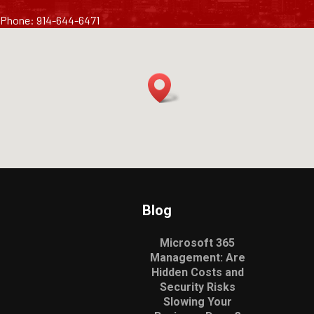
Phone: 914-644-6471
Blog
Microsoft 365
Management: Are
Hidden Costs and
Security Risks
Slowing Your