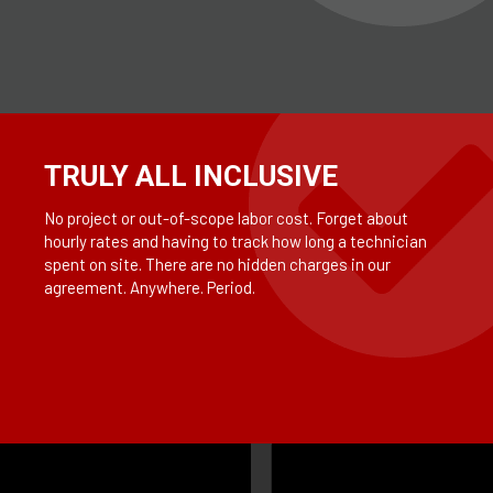
TRULY ALL INCLUSIVE
No project or out-of-scope labor cost. Forget about
hourly rates and having to track how long a technician
spent on site. There are no hidden charges in our
agreement. Anywhere. Period.