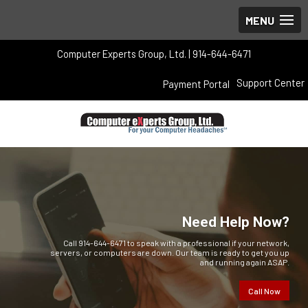
Computer Experts Group, Ltd. | 914-644-6471
Support Center
Payment Portal
Need Help Now?
Call 914-644-6471 to speak with a professional if your network,
servers, or computers are down. Our team is ready to get you up
and running again ASAP.
Call Now