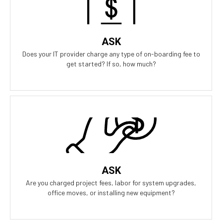
all the risk. Our contract is simple and transparent, and aligns
our business goals with yours.
ASK
Does your IT provider charge any type of on-boarding fee to
get started? If so, how much?
Our Answer
Zero project fees. Zero labor fees for ANY upgrades, moves, or
installing equipment. You won't be charged for labor for
anything.
ASK
Are you charged project fees, labor for system upgrades,
office moves, or installing new equipment?