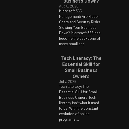
Business Down?
Aug 6, 2026
Microsoft 365
Management: Are Hidden
Costs and Security Risks
Slowing Your Business
Down? Microsoft 365 has
become the backbone of
many small and...
Tech Literacy: The
Essential Skill for
Small Business
Owners
Jul 7, 2026
Tech Literacy: The
Essential Skill for Small
Business Owners Tech
literacy isn’t what it used
to be. With the constant
evolution of online
programs,...