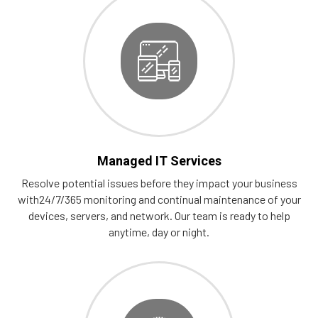
Managed IT Services
Resolve potential issues before they impact your business
with24/7/365 monitoring and continual maintenance of your
devices, servers, and network. Our team is ready to help
anytime, day or night.