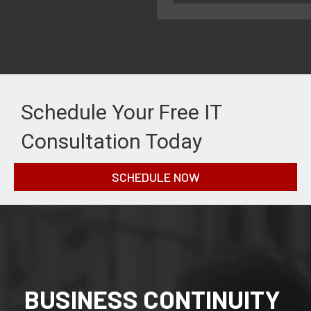
Schedule Your Free IT
Consultation Today
SCHEDULE NOW
BUSINESS CONTINUITY