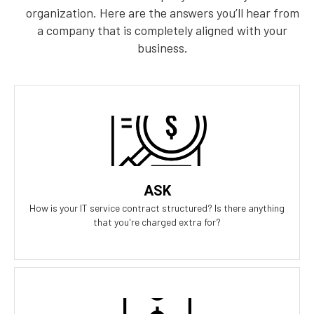
organization. Here are the answers you’ll hear from
a company that is completely aligned with your
business.
Our Answer
We provide truly flat-rate pricing. You will never be charged for
labor. Ever. We will grow and contract with you with no
changes to the level of service you'll receive.
ASK
How is your IT service contract structured? Is there anything
that you're charged extra for?
Our Answer
We don't have any on-boarding fees to get started. We take