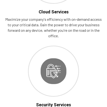
Cloud Services
Maximize your company's efficiency with on-demand access
to your critical data. Gain the power to drive your business
forward on any device, whether you're on the road or in the
office.
Security Services