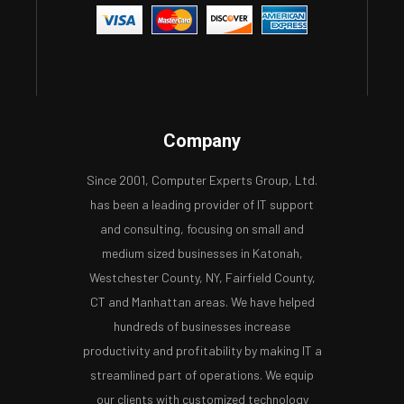
Company
Since 2001, Computer Experts Group, Ltd.
has been a leading provider of IT support
and consulting, focusing on small and
medium sized businesses in Katonah,
Westchester County, NY, Fairfield County,
CT and Manhattan areas. We have helped
hundreds of businesses increase
productivity and profitability by making IT a
streamlined part of operations. We equip
our clients with customized technology