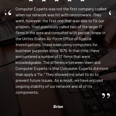
Computer Experts was not the first company I called
and
when our network was hit with ransomware. They
were, however, the first one that was able to fix our
in
problem. I had previously called two of the larger IT
l
firms in the area and consulted with people I knew in
the Unites States Air Force Office of Special
Investigations. I have been using computers for
business purposes since 1979. In that time I have
ge
encountered a number of IT firms that were
 We
knowledgeable. The difference between them and
our
Computer Experts is that Computer Experts did more
than apply a "fix." They showed me what to do to
prevent future issues. As a result, we have enjoyed
ongoing stability of our network and all of its
components.
ets
Brian