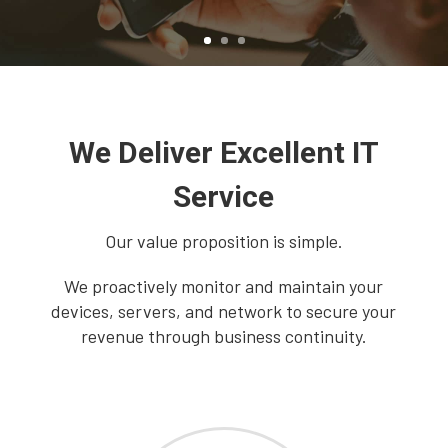
We Deliver Excellent IT
Service
Our value proposition is simple.
We proactively monitor and maintain your
devices, servers, and network to secure your
revenue through business continuity.