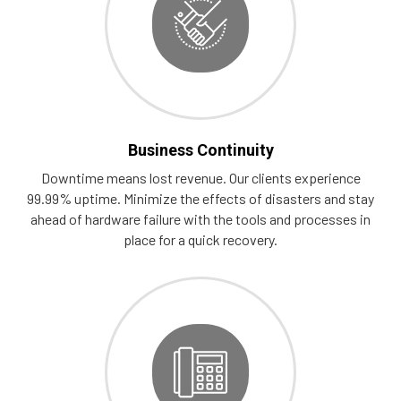
Business Continuity
Downtime means lost revenue. Our clients experience
99.99% uptime. Minimize the effects of disasters and stay
ahead of hardware failure with the tools and processes in
place for a quick recovery.