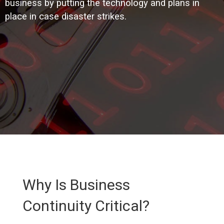
business by putting the technology and plans in
place in case disaster strikes.
Why Is Business
Continuity Critical?