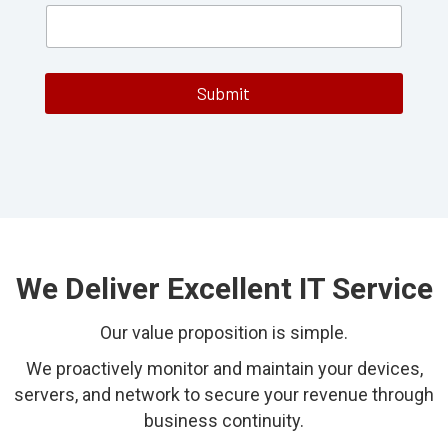
m
e
B
u
s
Submit
i
n
e
s
s
N
u
m
b
e
We Deliver Excellent IT Service
r
Our value proposition is simple.
We proactively monitor and maintain your devices,
servers, and network to secure your revenue through
business continuity.