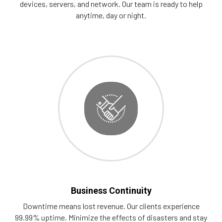
devices, servers, and network. Our team is ready to help
anytime, day or night.
Business Continuity
Downtime means lost revenue. Our clients experience
99.99% uptime. Minimize the effects of disasters and stay