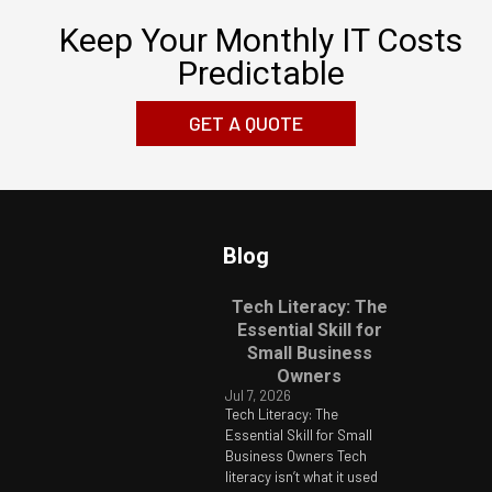
Keep Your Monthly IT Costs
Predictable
GET A QUOTE
Blog
Tech Literacy: The
Essential Skill for
Small Business
Owners
Jul 7, 2026
Tech Literacy: The
Essential Skill for Small
Business Owners Tech
literacy isn’t what it used