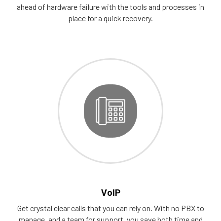
ahead of hardware failure with the tools and processes in
place for a quick recovery.
VoIP
Get crystal clear calls that you can rely on. With no PBX to
manage, and a team for support, you save both time and