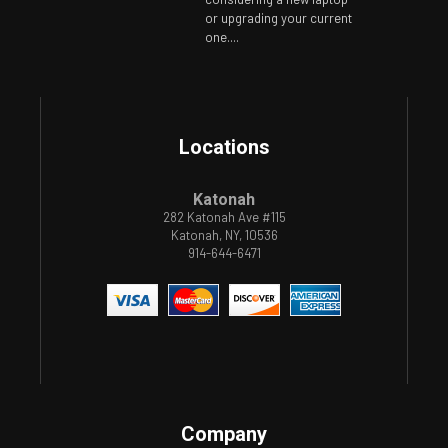
or upgrading your current
one....
Locations
Katonah
282 Katonah Ave #115
Katonah, NY, 10536
914-644-6471
Company