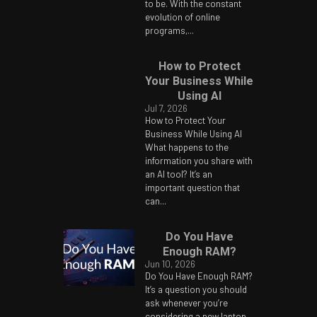
to be. With the constant
evolution of online
programs,...
How to Protect
Your Business While
Using AI
Jul 7, 2026
How to Protect Your
Business While Using AI
What happens to the
information you share with
an AI tool? It’s an
important question that
can...
Do You Have
Enough RAM?
Jun 10, 2026
Do You Have Enough RAM?
It’s a question you should
ask whenever you’re
considering a new laptop