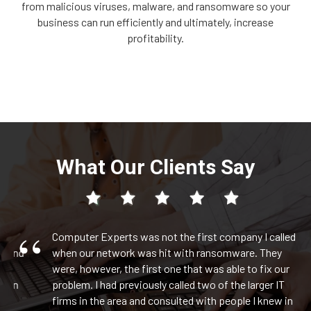
from malicious viruses, malware, and ransomware so your
business can run efficiently and ultimately, increase
profitability.
What Our Clients Say
Computer Experts was not the first company I called
and
when our network was hit with ransomware. They
were, however, the first one that was able to fix our
in
problem. I had previously called two of the larger IT
l
firms in the area and consulted with people I knew in