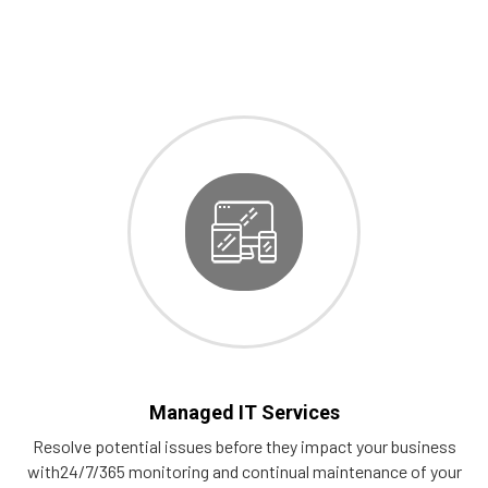
Managed IT Services
Resolve potential issues before they impact your business
with24/7/365 monitoring and continual maintenance of your