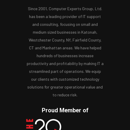
Since 2001, Computer Experts Group, Ltd.
has been a leading provider of IT support
and consulting, focusing on small and
medium sized businesses in Katonah,
Westchester County, NY, Fairfield County,
CT and Manhattan areas. We have helped
hundreds of businesses increase
productivity and profitability by making IT a
streamlined part of operations. We equip
our clients with customized technology
solutions for greater operational value and
to reduce risk.
Proud Member of