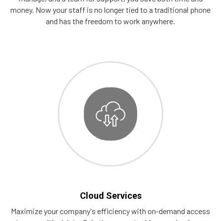
money. Now your staff is no longer tied to a traditional phone
and has the freedom to work anywhere.
Cloud Services
Maximize your company's efficiency with on-demand access