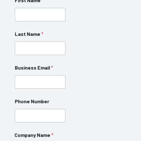
First Name
*
Last Name
*
Business Email
*
Phone Number
N
Company Name
*
a