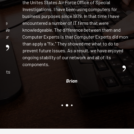
the Unites States Air Force Office of Special
Investigations. I have been using computers for
business purposes since 1979. In that time I have
ge
encountered a number of IT firms that were
 We
knowledgeable. The difference between them and
our
Computer Experts is that Computer Experts did more
than apply a "fix." They showed me what to do to
prevent future issues. As a result, we have enjoyed
ongoing stability of our network and all of its
components.
ets
Brian