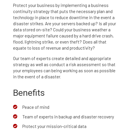
Protect your business by implementing a business
continuity strategy that puts the necessary plan and
technology in place to reduce downtime in the event a
disaster strikes. Are your servers backed up? Is all your
data stored on-site? Could your business weather a
major equipment failure caused by a hard drive crash,
flood, lightning strike, or even theft? Does all that
equate to loss of revenue and productivity?
Our team of experts create detailed and appropriate
strategy as well as conduct a risk assessment so that
your employees can being working as soon as possible
in the event of a disaster.
Benefits
Peace of mind

Team of experts in backup and disaster recovery

Protect your mission-critical data
