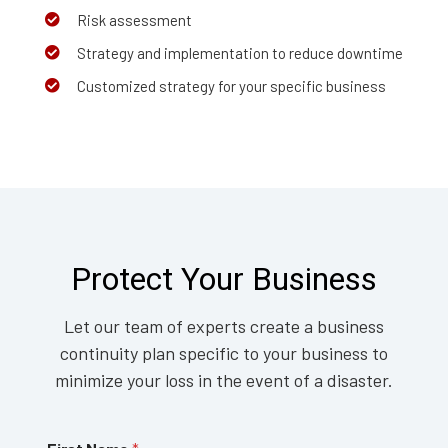
Risk assessment

Strategy and implementation to reduce downtime

Customized strategy for your specific business

Protect Your Business
Let our team of experts create a business
continuity plan specific to your business to
minimize your loss in the event of a disaster.