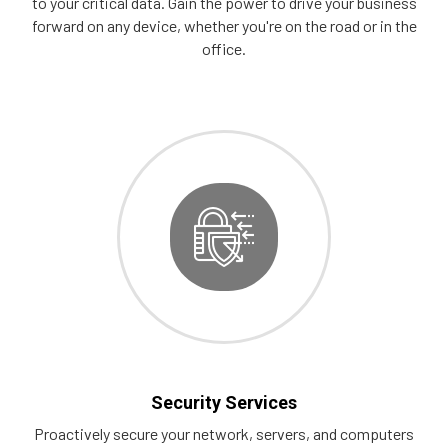
to your critical data. Gain the power to drive your business
forward on any device, whether you're on the road or in the
office.
Security Services
Proactively secure your network, servers, and computers