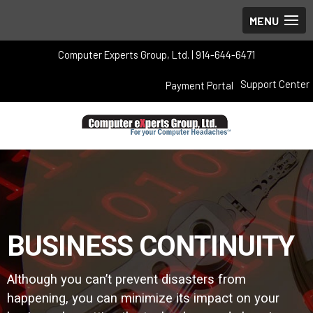
Computer Experts Group, Ltd. | 914-644-6471
Support Center
Payment Portal
BUSINESS CONTINUITY
Although you can’t prevent disasters from
happening, you can minimize its impact on your