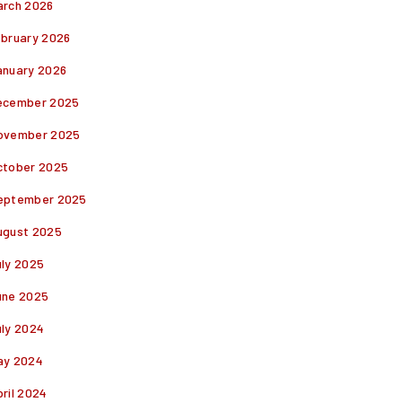
arch 2026
ebruary 2026
anuary 2026
ecember 2025
ovember 2025
ctober 2025
eptember 2025
ugust 2025
uly 2025
une 2025
uly 2024
ay 2024
ril 2024