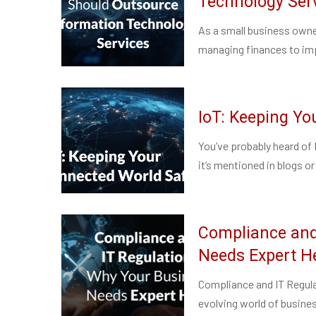
Technology Ser
As a small business owne
managing finances to imp
IoT: Keeping Y
You’ve probably heard of 
it’s mentioned in blogs or
Compliance and
Needs Expert H
Compliance and IT Regula
evolving world of busines