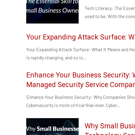
Tech Literacy: The Essent
used to be. With the cons
Your Expanding Attack Surface: W
Your Expanding Attack Surface: What It Means and How
is rapidly changing, and so is...
Enhance Your Business Security:
Managed Security Service Compa
Enhance Your Business Security: Why Companies Shou
Cybersecurity is more critical than ever. Cyber...
Why Small Busi