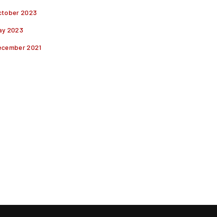
ctober 2023
ay 2023
ecember 2021