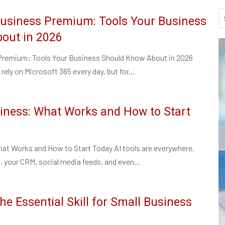
Business Premium: Tools Your Business
out in 2026
Premium: Tools Your Business Should Know About in 2026
rely on Microsoft 365 every day, but for...
siness: What Works and How to Start
hat Works and How to Start Today AI tools are everywhere.
, your CRM, social media feeds, and even...
he Essential Skill for Small Business