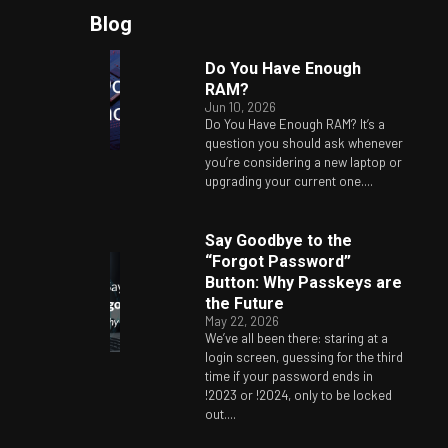
Blog
Do You Have Enough
RAM?
Jun 10, 2026
Do You Have Enough RAM? It’s a
question you should ask whenever
you’re considering a new laptop or
upgrading your current one....
Say Goodbye to the
“Forgot Password”
Button: Why Passkeys are
the Future
May 22, 2026
We’ve all been there: staring at a
login screen, guessing for the third
time if your password ends in
!2023 or !2024, only to be locked
out....