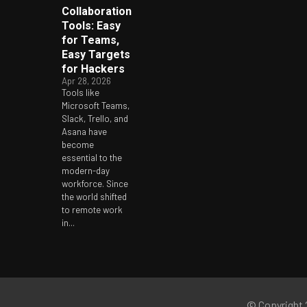
Collaboration
Tools: Easy
for Teams,
Easy Targets
for Hackers
Apr 28, 2026
Tools like
Microsoft Teams,
Slack, Trello, and
Asana have
become
essential to the
modern-day
workforce. Since
the world shifted
to remote work
in...
© Copyright 