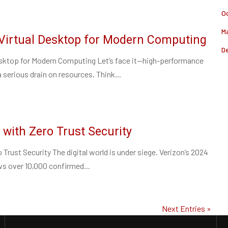
O
M
Virtual Desktop for Modern Computing
D
esktop for Modern Computing Let’s face it—high-performance
serious drain on resources. Think...
 with Zero Trust Security
 Trust Security The digital world is under siege. Verizon’s 2024
s over 10,000 confirmed...
Next Entries »