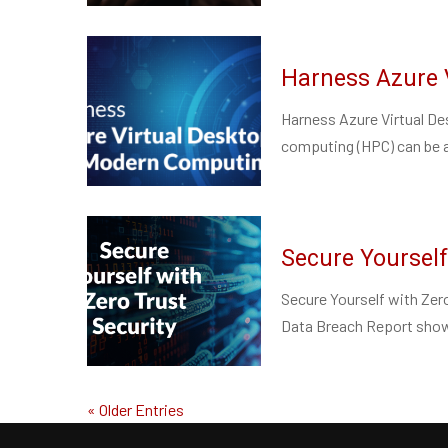
Harness Azure 
Harness Azure Virtual D
computing (HPC) can be a 
Secure Yourself
Secure Yourself with Zero
Data Breach Report show
« Older Entries