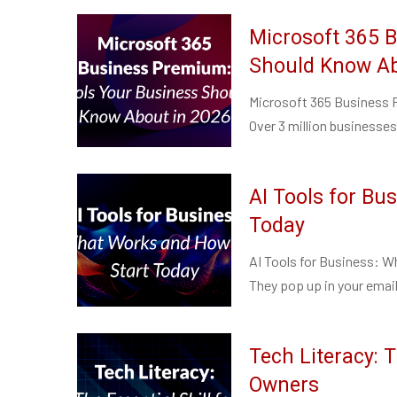
Microsoft 365 
Should Know Ab
Microsoft 365 Business 
Over 3 million businesses 
AI Tools for Bu
Today
AI Tools for Business: W
They pop up in your email
Tech Literacy: T
Owners