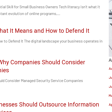
ial Skill for Small Business Owners Tech literacy isn’t what it
tant evolution of online programs,...
hat It Means and How to Defend It
 to Defend It The digital landscape your business operates in
 Why Companies Should Consider
A
nies
J
ld Consider Managed Security Service Companies
J
M
nesses Should Outsource Information
Ap