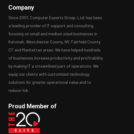
Company
Since 2001, Computer Experts Group, Ltd. has been
a leading provider of IT support and consulting,
focusing on small and medium sized businesses in
Katonah, Westchester County, NY, Fairfield County,
CT and Manhattan areas. We have helped hundreds
of businesses increase productivity and profitability
by making IT a streamlined part of operations. We
equip our clients with customized technology
solutions for greater operational value and to
reduce risk.
Proud Member of