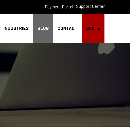
Support Center
Payment Portal
INDUSTRIES
BLOG
CONTACT
QUOTE