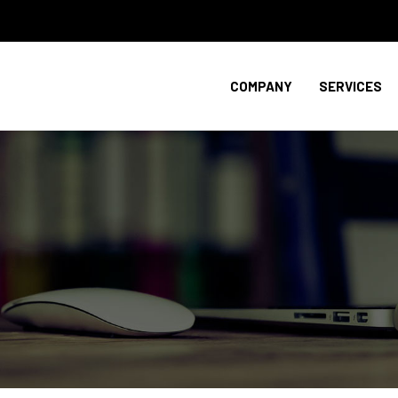
COMPANY
SERVICES