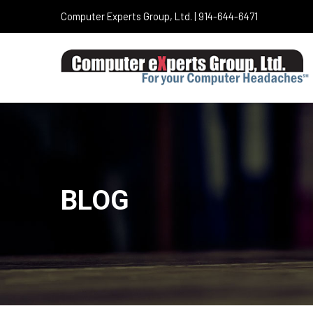
Computer Experts Group, Ltd. | 914-644-6471
BLOG