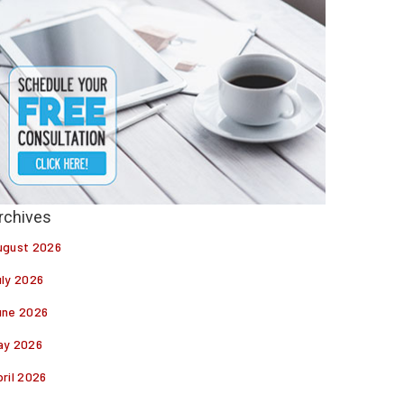
ugust 2026
uly 2026
une 2026
ay 2026
ril 2026