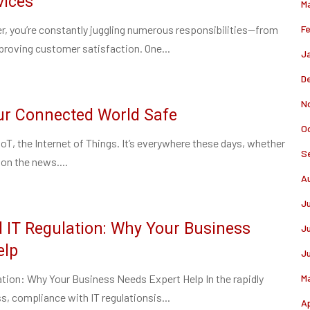
vices
M
r, you’re constantly juggling numerous responsibilities—from
F
roving customer satisfaction. One...
J
D
N
our Connected World Safe
O
IoT, the Internet of Things. It’s everywhere these days, whether
S
 on the news....
A
J
 IT Regulation: Why Your Business
J
elp
J
tion: Why Your Business Needs Expert Help In the rapidly
M
s, compliance with IT regulationsis...
Ap