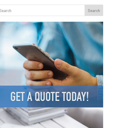
Search