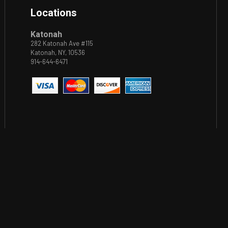
Locations
Katonah
282 Katonah Ave #115
Katonah, NY, 10536
914-644-6471